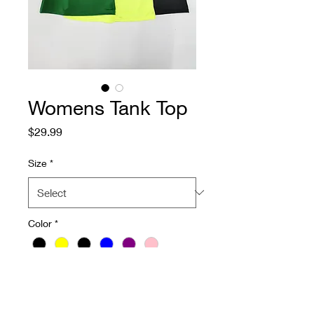
Womens Tank Top
Price
$29.99
Size
*
Color
*
Quantity
*