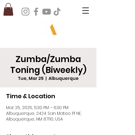
Zumba/Zumba
Toning (Biweekly)
Tue, Mar 25
  |  
Albuquerque
Time & Location
Mar 25, 2025, 5:30 PM – 6:30 PM
Albuquerque, 2424 San Mateo Pl NE,
Albuquerque, NM 87110, USA