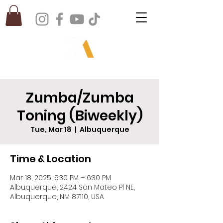
Zumba/Zumba
Toning (Biweekly)
Tue, Mar 18
  |  
Albuquerque
Time & Location
Mar 18, 2025, 5:30 PM – 6:30 PM
Albuquerque, 2424 San Mateo Pl NE,
Albuquerque, NM 87110, USA