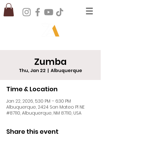
Zumba
Thu, Jan 22
  |  
Albuquerque
Time & Location
Jan 22, 2026, 5:30 PM – 6:30 PM
Albuquerque, 2424 San Mateo Pl NE
#87110, Albuquerque, NM 87110, USA
Share this event