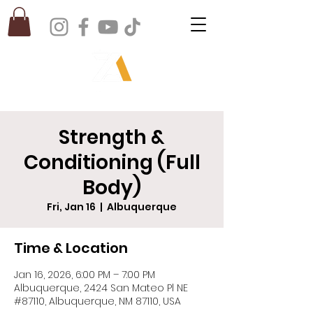
Strength &
Conditioning (Full
Body)
Fri, Jan 16
  |  
Albuquerque
Time & Location
Jan 16, 2026, 6:00 PM – 7:00 PM
Albuquerque, 2424 San Mateo Pl NE
#87110, Albuquerque, NM 87110, USA