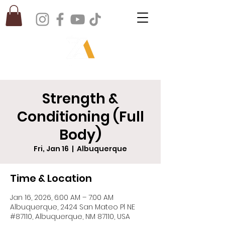
Strength &
Conditioning (Full
Body)
Fri, Jan 16
  |  
Albuquerque
Time & Location
Jan 16, 2026, 6:00 AM – 7:00 AM
Albuquerque, 2424 San Mateo Pl NE
#87110, Albuquerque, NM 87110, USA