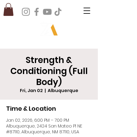
Strength &
Conditioning (Full
Body)
Fri, Jan 02
  |  
Albuquerque
Time & Location
Jan 02, 2026, 6:00 PM – 7:00 PM
Albuquerque, 2424 San Mateo Pl NE
#87110, Albuquerque, NM 87110, USA