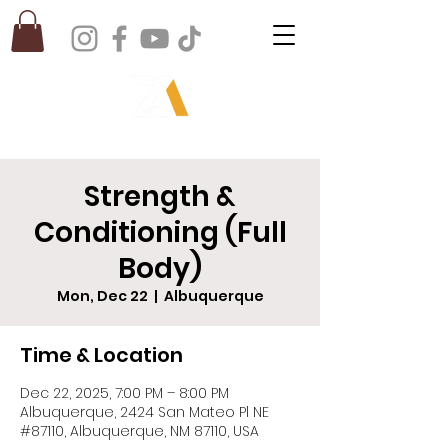
Strength &
Conditioning (Full
Body)
Mon, Dec 22
  |  
Albuquerque
Time & Location
Dec 22, 2025, 7:00 PM – 8:00 PM
Albuquerque, 2424 San Mateo Pl NE
#87110, Albuquerque, NM 87110, USA