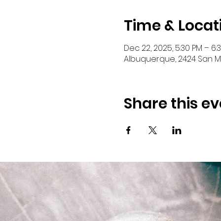
Time & Locat
Dec 22, 2025, 5:30 PM – 6:
Albuquerque, 2424 San Ma
Share this ev