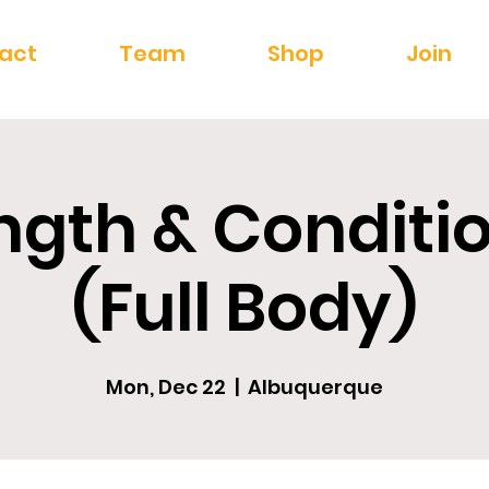
act
Team
Shop
Join
ngth & Conditi
(Full Body)
Mon, Dec 22
  |  
Albuquerque