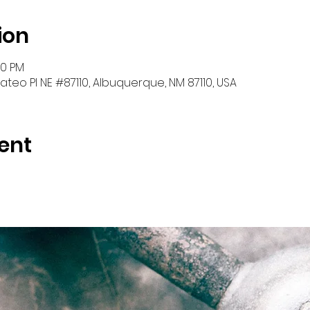
ion
30 PM
teo Pl NE #87110, Albuquerque, NM 87110, USA
ent