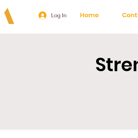
Home
Cont
Log In
Stre