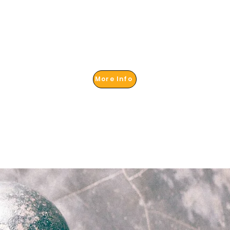
More Info