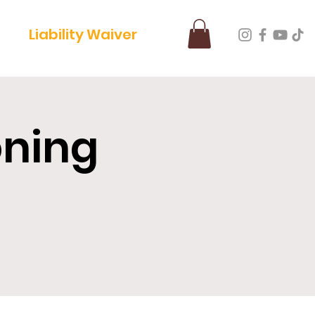
Liability Waiver
oning