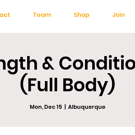
act
Team
Shop
Join
ngth & Conditi
(Full Body)
Mon, Dec 15
  |  
Albuquerque