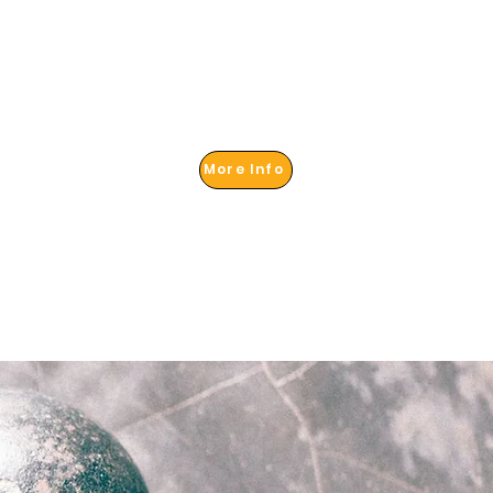
More Info