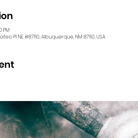
ion
30 PM
teo Pl NE #87110, Albuquerque, NM 87110, USA
ent