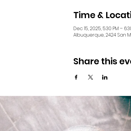
Time & Locat
Dec 15, 2025, 5:30 PM – 6:
Albuquerque, 2424 San Ma
Share this ev