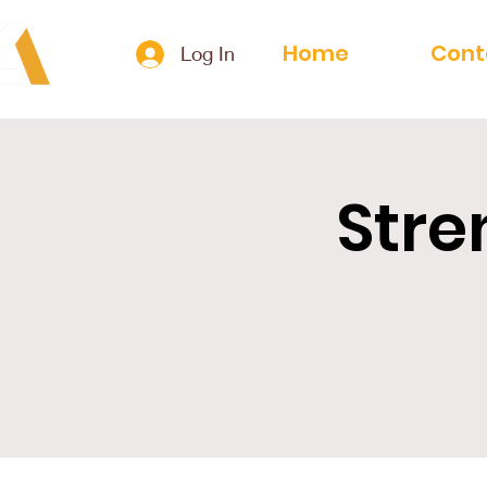
Home
Cont
Log In
Stre