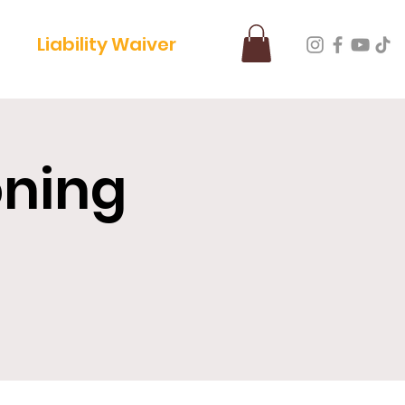
Liability Waiver
oning