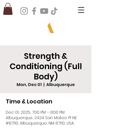
Strength &
Conditioning (Full
Body)
Mon, Dec 01
  |  
Albuquerque
Time & Location
Dec 01, 2025, 7:00 PM – 8:00 PM
Albuquerque, 2424 San Mateo Pl NE
#87110, Albuquerque, NM 87110, USA