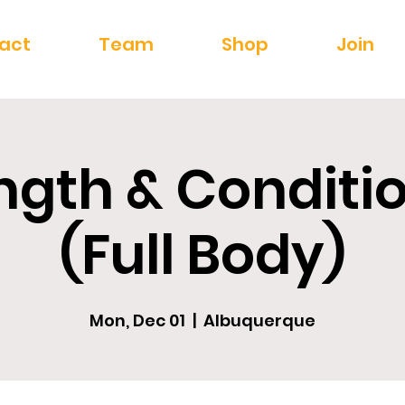
act
Team
Shop
Join
ngth & Conditi
(Full Body)
Mon, Dec 01
  |  
Albuquerque