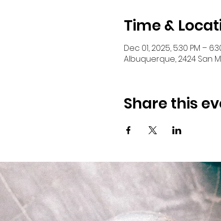
Time & Locat
Dec 01, 2025, 5:30 PM – 6:
Albuquerque, 2424 San Ma
Share this ev