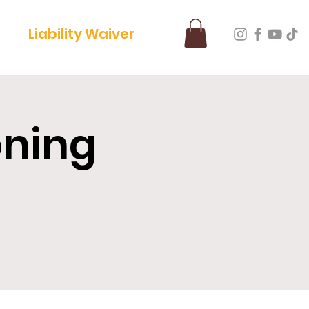
Liability Waiver
oning