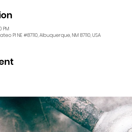
ion
30 PM
teo Pl NE #87110, Albuquerque, NM 87110, USA
ent