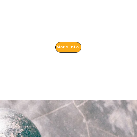
More Info