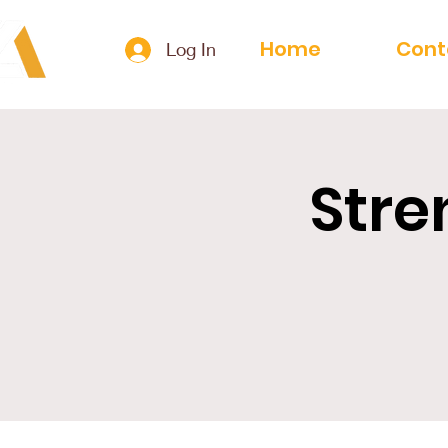
Home
Cont
Log In
Stre