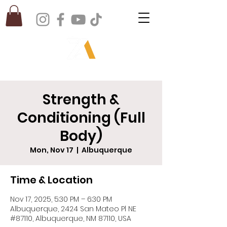
Strength &
Conditioning (Full
Body)
Mon, Nov 17
  |  
Albuquerque
Time & Location
Nov 17, 2025, 5:30 PM – 6:30 PM
Albuquerque, 2424 San Mateo Pl NE
#87110, Albuquerque, NM 87110, USA