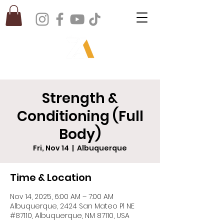
Strength &
Conditioning (Full
Body)
Fri, Nov 14
  |  
Albuquerque
Time & Location
Nov 14, 2025, 6:00 AM – 7:00 AM
Albuquerque, 2424 San Mateo Pl NE
#87110, Albuquerque, NM 87110, USA