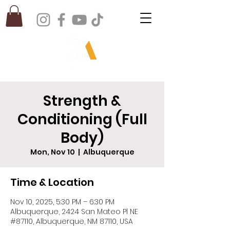
Strength &
Conditioning (Full
Body)
Mon, Nov 10
  |  
Albuquerque
Time & Location
Nov 10, 2025, 5:30 PM – 6:30 PM
Albuquerque, 2424 San Mateo Pl NE
#87110, Albuquerque, NM 87110, USA