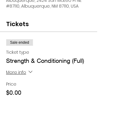
Albuquerque, 2424 San Mateo Pl NE
#87110, Albuquerque, NM 87110, USA
Tickets
Sale ended
Ticket type
Strength & Conditioning (Full)
More info
Price
$0.00
Share this event