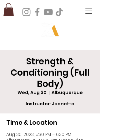
Strength &
Conditioning (Full
Body)
Wed, Aug 30
  |  
Albuquerque
Instructor: Jeanette
Time & Location
Aug 30, 2023, 5:30 PM – 6:30 PM