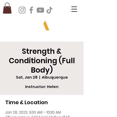
Strength &
Conditioning (Full
Body)
Sat, Jan 28
  |  
Albuquerque
Instructor: Helen
Time & Location
Jan 28, 2023, 9:30 AM – 10:30 AM