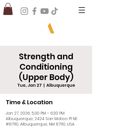
Strength and
Conditioning
(Upper Body)
Tue, Jan 27
  |  
Albuquerque
Time & Location
Jan 27, 2026, 5:30 PM – 6:30 PM
Albuquerque, 2424 San Mateo Pl NE
#87110, Albuquerque, NM 87110, USA