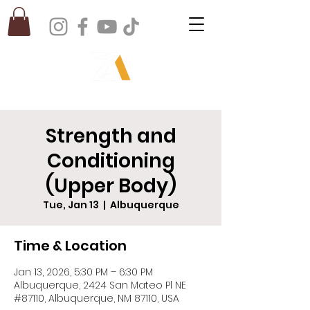
Strength and
Conditioning
(Upper Body)
Tue, Jan 13
  |  
Albuquerque
Time & Location
Jan 13, 2026, 5:30 PM – 6:30 PM
Albuquerque, 2424 San Mateo Pl NE
#87110, Albuquerque, NM 87110, USA