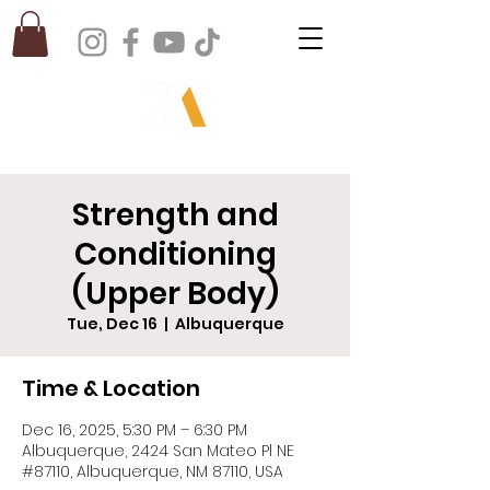
Strength and
Conditioning
(Upper Body)
Tue, Dec 16
  |  
Albuquerque
Time & Location
Dec 16, 2025, 5:30 PM – 6:30 PM
Albuquerque, 2424 San Mateo Pl NE
#87110, Albuquerque, NM 87110, USA