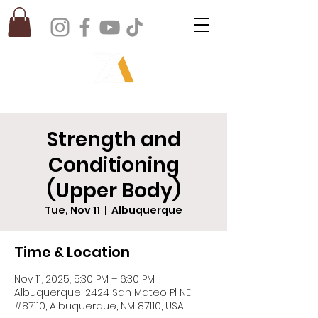
Strength and
Conditioning
(Upper Body)
Tue, Nov 11
  |  
Albuquerque
Time & Location
Nov 11, 2025, 5:30 PM – 6:30 PM
Albuquerque, 2424 San Mateo Pl NE
#87110, Albuquerque, NM 87110, USA