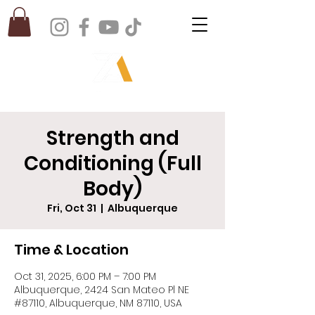
Strength and
Conditioning (Full
Body)
Fri, Oct 31
  |  
Albuquerque
Time & Location
Oct 31, 2025, 6:00 PM – 7:00 PM
Albuquerque, 2424 San Mateo Pl NE
#87110, Albuquerque, NM 87110, USA