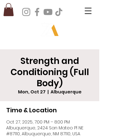
Strength and
Conditioning (Full
Body)
Mon, Oct 27
  |  
Albuquerque
Time & Location
Oct 27, 2025, 7:00 PM – 8:00 PM
Albuquerque, 2424 San Mateo Pl NE
#87110, Albuquerque, NM 87110, USA