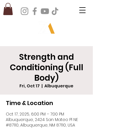
Strength and
Conditioning (Full
Body)
Fri, Oct 17
  |  
Albuquerque
Time & Location
Oct 17, 2025, 6:00 PM – 7:00 PM
Albuquerque, 2424 San Mateo Pl NE
#87110, Albuquerque, NM 87110, USA