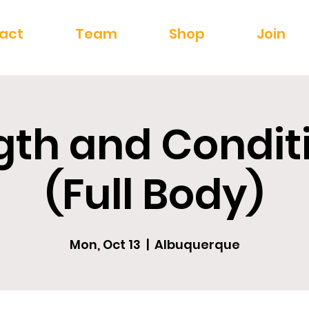
act
Team
Shop
Join
gth and Condit
(Full Body)
Mon, Oct 13
  |  
Albuquerque