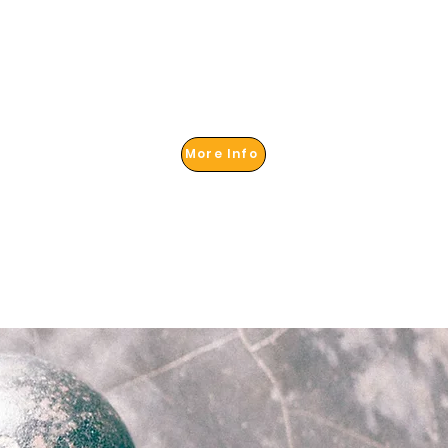
More Info