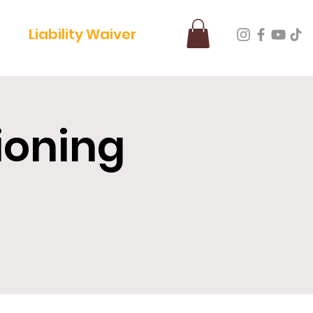
Liability Waiver
ioning