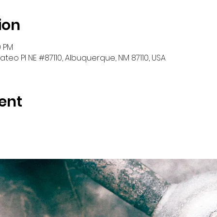
ion
0 PM
teo Pl NE #87110, Albuquerque, NM 87110, USA
ent