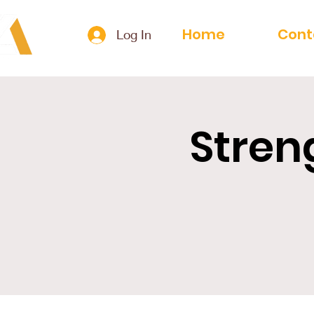
Home
Cont
Log In
Stren