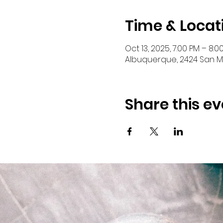
Time & Locat
Oct 13, 2025, 7:00 PM – 8:0
Albuquerque, 2424 San Ma
Share this ev