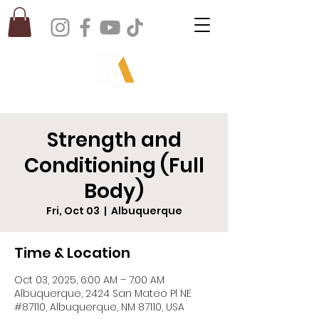
Strength and
Conditioning (Full
Body)
Fri, Oct 03
  |  
Albuquerque
Time & Location
Oct 03, 2025, 6:00 AM – 7:00 AM
Albuquerque, 2424 San Mateo Pl NE
#87110, Albuquerque, NM 87110, USA