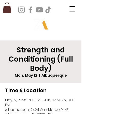
Strength and
Conditioning (Full
Body)
Mon, May 12
  |  
Albuquerque
Time & Location
May 12, 2025, 7:00 PM – Jun 02, 2025, 8:00
PM
Albuquerque, 2424 San Mateo Pl NE,