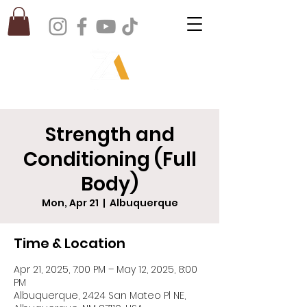
Strength and
Conditioning (Full
Body)
Mon, Apr 21
  |  
Albuquerque
Time & Location
Apr 21, 2025, 7:00 PM – May 12, 2025, 8:00
PM
Albuquerque, 2424 San Mateo Pl NE,