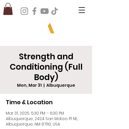
Strength and
Conditioning (Full
Body)
Mon, Mar 31
  |  
Albuquerque
Time & Location
Mar 31, 2025, 5:30 PM – 6:30 PM
Albuquerque, 2424 San Mateo Pl NE,
Albuquerque, NM 87110, USA