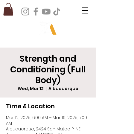
Strength and
Conditioning (Full
Body)
Wed, Mar 12
  |  
Albuquerque
Time & Location
Mar 12, 2025, 6:00 AM – Mar 19, 2025, 7:00
AM
Albuquerque, 2424 San Mateo Pl NE,