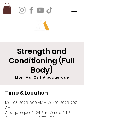
Strength and
Conditioning (Full
Body)
Mon, Mar 03
  |  
Albuquerque
Time & Location
Mar 03, 2025, 6:00 AM – Mar 10, 2025, 7:00
AM
Albuquerque, 2424 San Mateo Pl NE,