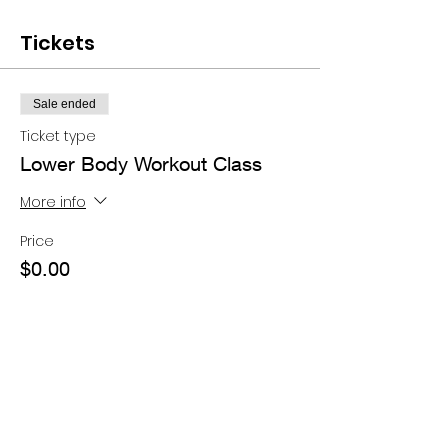
Tickets
Sale ended
Ticket type
Lower Body Workout Class
More info
Price
$0.00
Share this event