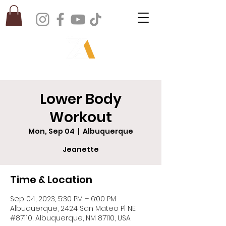
Lower Body
Workout
Mon, Sep 04
  |  
Albuquerque
Jeanette
Time & Location
Sep 04, 2023, 5:30 PM – 6:00 PM
Albuquerque, 2424 San Mateo Pl NE
#87110, Albuquerque, NM 87110, USA