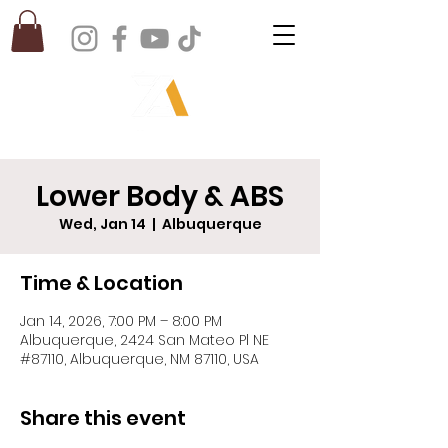
Lower Body & ABS
Wed, Jan 14
  |  
Albuquerque
Time & Location
Jan 14, 2026, 7:00 PM – 8:00 PM
Albuquerque, 2424 San Mateo Pl NE
#87110, Albuquerque, NM 87110, USA
Share this event