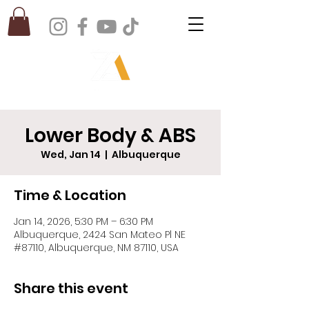
Lower Body & ABS
Wed, Jan 14
  |  
Albuquerque
Time & Location
Jan 14, 2026, 5:30 PM – 6:30 PM
Albuquerque, 2424 San Mateo Pl NE
#87110, Albuquerque, NM 87110, USA
Share this event