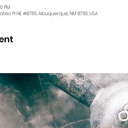
30 PM
teo Pl NE #87110, Albuquerque, NM 87110, USA
ent