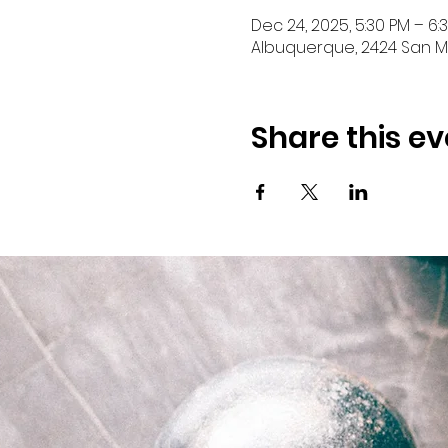
Dec 24, 2025, 5:30 PM – 6:
Albuquerque, 2424 San Ma
Share this ev