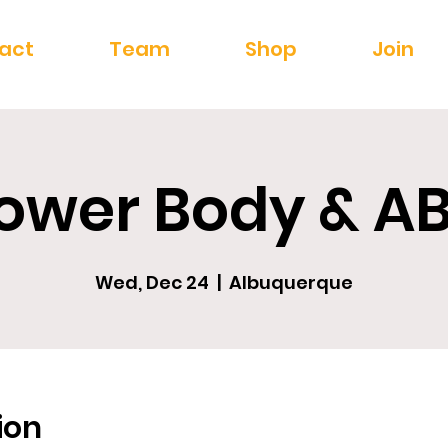
act
Team
Shop
Join
ower Body & A
Wed, Dec 24
  |  
Albuquerque
ion