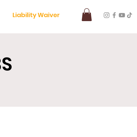
Liability Waiver
BS