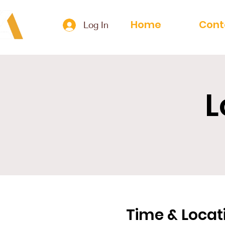
Home
Cont
Log In
L
Time & Locat