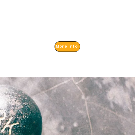
More Info