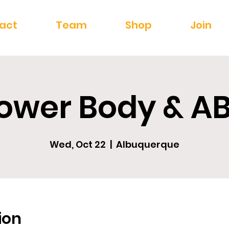
act
Team
Shop
Join
ower Body & A
Wed, Oct 22
  |  
Albuquerque
ion