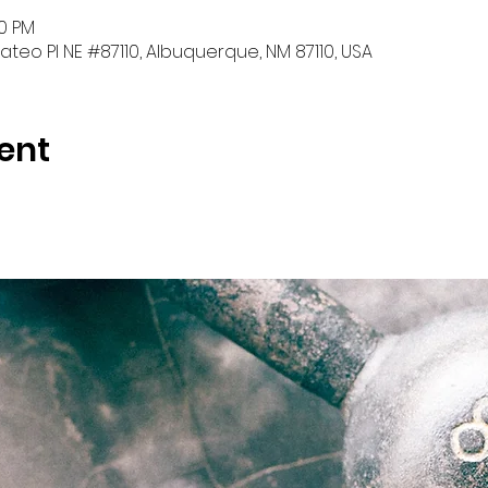
30 PM
teo Pl NE #87110, Albuquerque, NM 87110, USA
ent