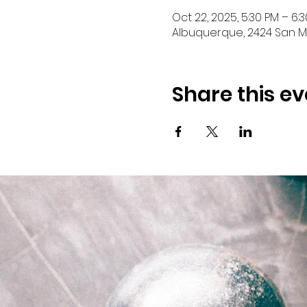
Oct 22, 2025, 5:30 PM – 6:
Albuquerque, 2424 San Ma
Share this ev