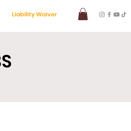
Liability Waiver
BS