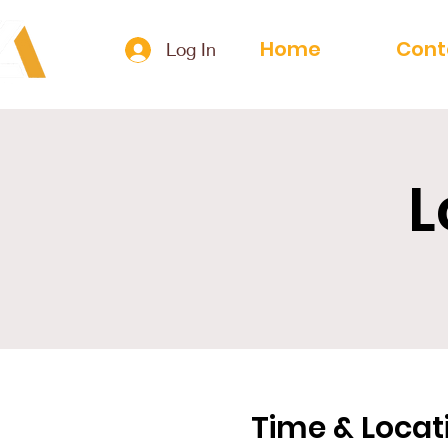
Home
Cont
Log In
L
Time & Locat