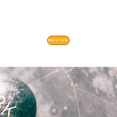
More Info