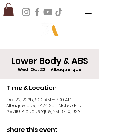
Lower Body & ABS
Wed, Oct 22
  |  
Albuquerque
Time & Location
Oct 22, 2025, 6:00 AM – 7:00 AM
Albuquerque, 2424 San Mateo Pl NE
#87110, Albuquerque, NM 87110, USA
Share this event