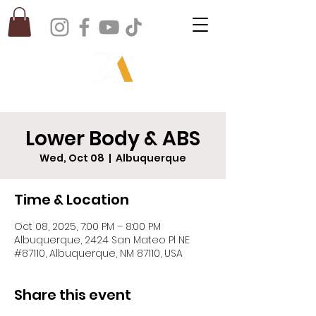
Lower Body & ABS
Wed, Oct 08
  |  
Albuquerque
Time & Location
Oct 08, 2025, 7:00 PM – 8:00 PM
Albuquerque, 2424 San Mateo Pl NE
#87110, Albuquerque, NM 87110, USA
Share this event