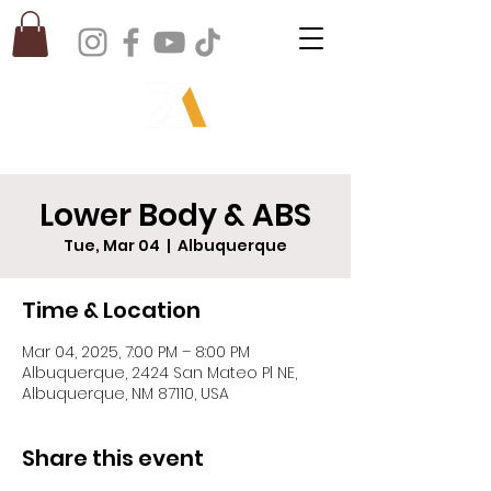
Lower Body & ABS
Tue, Mar 04
  |  
Albuquerque
Time & Location
Mar 04, 2025, 7:00 PM – 8:00 PM
Albuquerque, 2424 San Mateo Pl NE,
Albuquerque, NM 87110, USA
Share this event