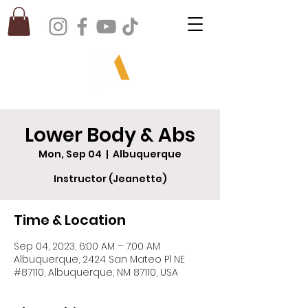
Lower Body & Abs
Mon, Sep 04
  |  
Albuquerque
Instructor (Jeanette)
Time & Location
Sep 04, 2023, 6:00 AM – 7:00 AM
Albuquerque, 2424 San Mateo Pl NE
#87110, Albuquerque, NM 87110, USA