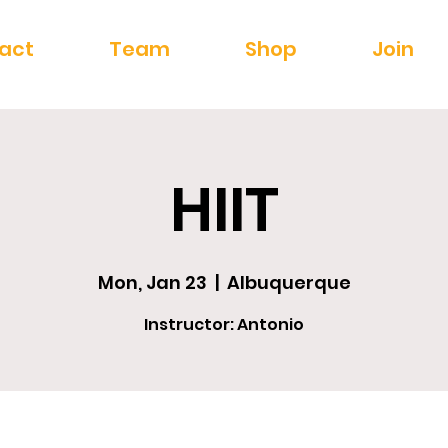
act
Team
Shop
Join
HIIT
Mon, Jan 23
  |  
Albuquerque
Instructor: Antonio