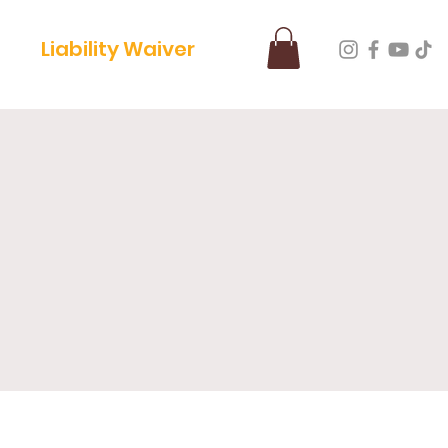
Liability Waiver