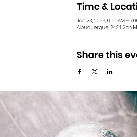
Time & Locat
Jan 23, 2023, 6:00 AM – 7:
Albuquerque, 2424 San Ma
Share this ev