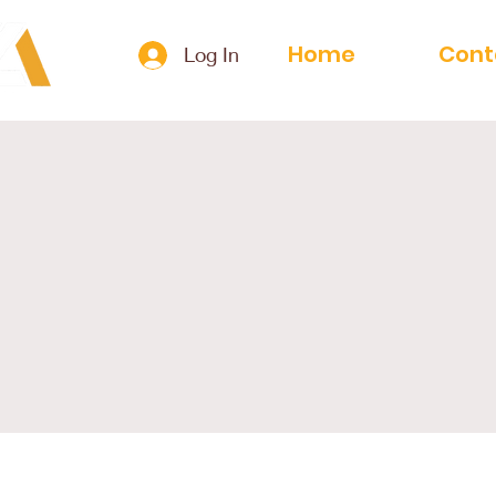
Home
Cont
Log In