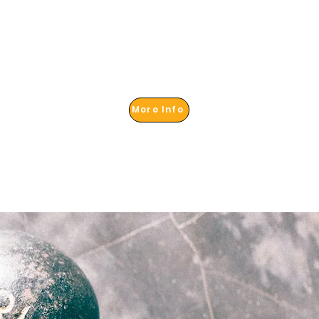
More Info