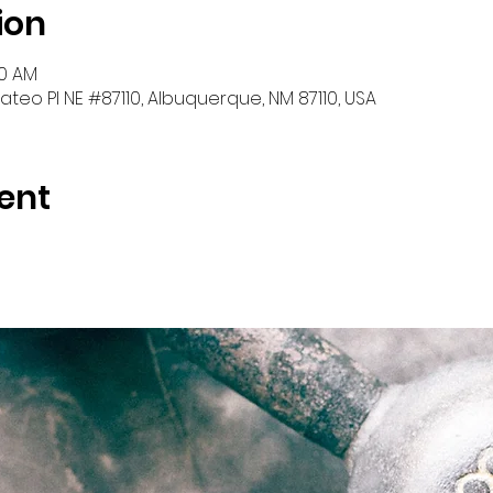
ion
00 AM
teo Pl NE #87110, Albuquerque, NM 87110, USA
ent