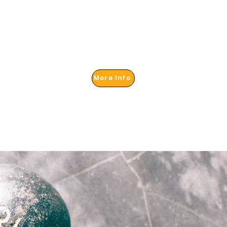
More Info