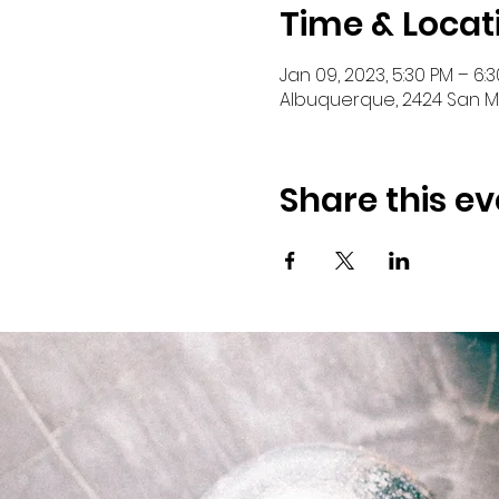
Time & Locat
Jan 09, 2023, 5:30 PM – 6:
Albuquerque, 2424 San Ma
Share this ev