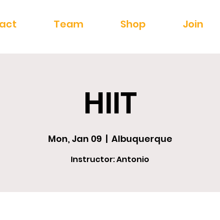
act
Team
Shop
Join
HIIT
Mon, Jan 09
  |  
Albuquerque
Instructor: Antonio