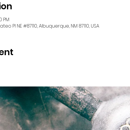
ion
30 PM
teo Pl NE #87110, Albuquerque, NM 87110, USA
ent