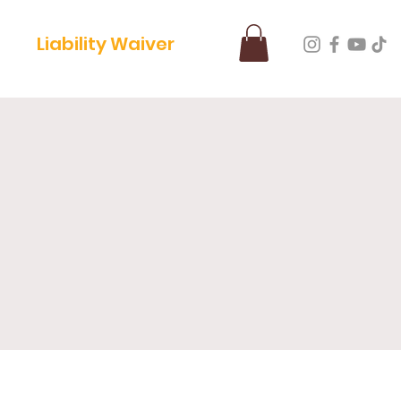
Liability Waiver