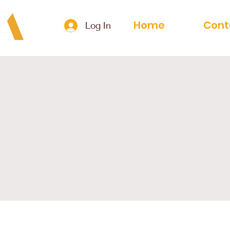
Home
Cont
Log In