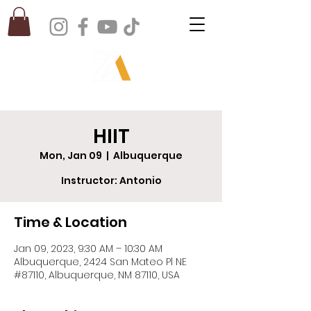
HIIT
Mon, Jan 09
  |  
Albuquerque
Instructor: Antonio
Time & Location
Jan 09, 2023, 9:30 AM – 10:30 AM
Albuquerque, 2424 San Mateo Pl NE
#87110, Albuquerque, NM 87110, USA