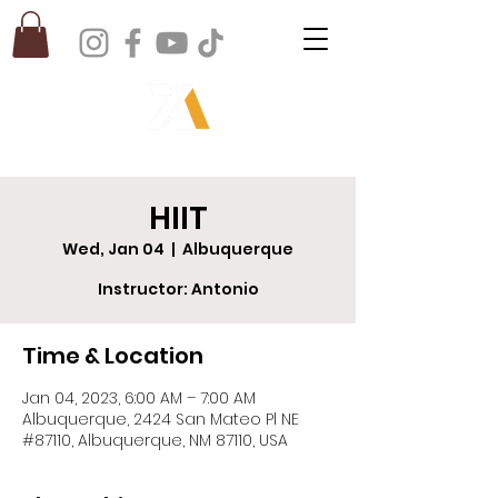
HIIT
Wed, Jan 04
  |  
Albuquerque
Instructor: Antonio
Time & Location
Jan 04, 2023, 6:00 AM – 7:00 AM
Albuquerque, 2424 San Mateo Pl NE
#87110, Albuquerque, NM 87110, USA