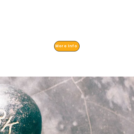
More Info