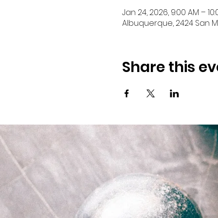
Jan 24, 2026, 9:00 AM – 10
Albuquerque, 2424 San Ma
Share this ev