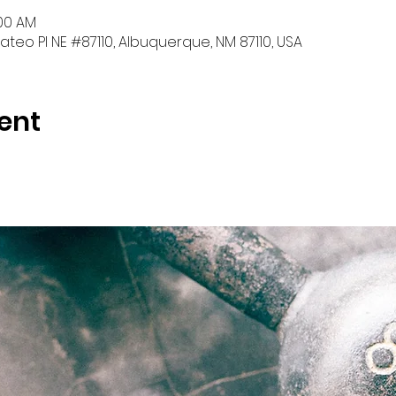
:00 AM
teo Pl NE #87110, Albuquerque, NM 87110, USA
ent