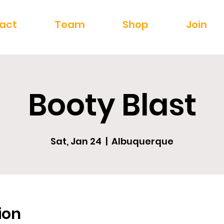
act
Team
Shop
Join
Booty Blast
Sat, Jan 24
  |  
Albuquerque
ion