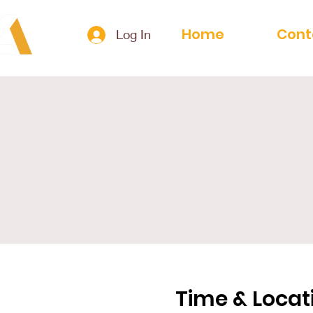
Home
Cont
Log In
Time & Locat