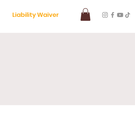
Liability Waiver