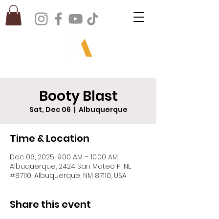
Booty Blast
Sat, Dec 06
  |  
Albuquerque
Time & Location
Dec 06, 2025, 9:00 AM – 10:00 AM
Albuquerque, 2424 San Mateo Pl NE
#87110, Albuquerque, NM 87110, USA
Share this event