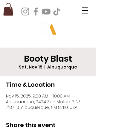
Booty Blast
Sat, Nov 15
  |  
Albuquerque
Time & Location
Nov 15, 2025, 9:00 AM – 10:00 AM
Albuquerque, 2424 San Mateo Pl NE
#87110, Albuquerque, NM 87110, USA
Share this event