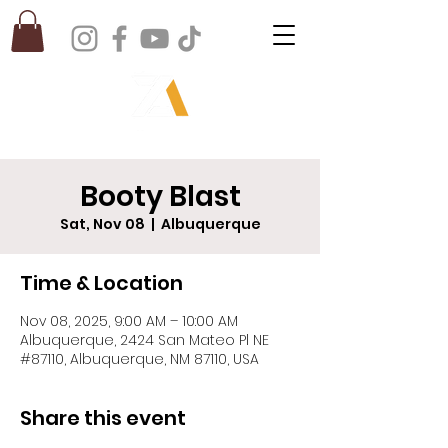
Booty Blast
Sat, Nov 08
  |  
Albuquerque
Time & Location
Nov 08, 2025, 9:00 AM – 10:00 AM
Albuquerque, 2424 San Mateo Pl NE
#87110, Albuquerque, NM 87110, USA
Share this event