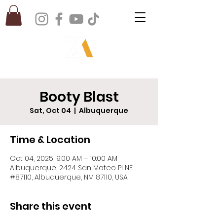
Booty Blast
Sat, Oct 04
  |  
Albuquerque
Time & Location
Oct 04, 2025, 9:00 AM – 10:00 AM
Albuquerque, 2424 San Mateo Pl NE
#87110, Albuquerque, NM 87110, USA
Share this event