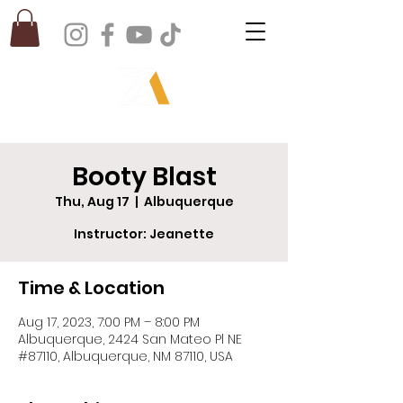
Booty Blast
Thu, Aug 17
  |  
Albuquerque
Instructor: Jeanette
Time & Location
Aug 17, 2023, 7:00 PM – 8:00 PM
Albuquerque, 2424 San Mateo Pl NE
#87110, Albuquerque, NM 87110, USA